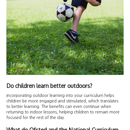
Do children learn better outdoors?
Incorporating outdoor learning into your curriculum helps
children be more engaged and stimulated, which translates
to better learning. The benefits can even continue when
returning to indoor lessons, helping children to remain more
focused for the rest of the day.
What do Ofsted and the National Curriculum