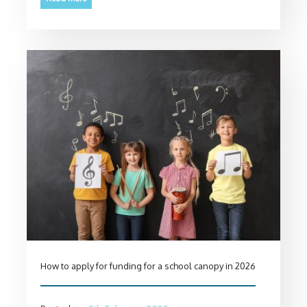
How to apply for funding for a school canopy in 2026