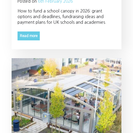
Posted on
6th February 2026
How to fund a school canopy in 2026: grant
options and deadlines, fundraising ideas and
payment plans for UK schools and academies.
Read more