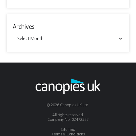
Archives
Archives
© 2026 Canopies UK Ltd.
All rights reserved.
Company No. 02472327
Sitemap
Terms & Conditions