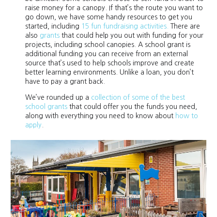
raise money for a canopy. If that’s the route you want to
go down, we have some handy resources to get you
started, including
15 fun fundraising activities.
There are
also
grants
that could help you out with funding for your
projects, including school canopies. A school grant is
additional funding you can receive from an external
source that’s used to help schools improve and create
better learning environments. Unlike a loan, you don’t
have to pay a grant back.
We’ve rounded up a
collection of some of the best
school grants
that could offer you the funds you need,
along with everything you need to know about
how to
apply
.