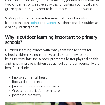
could include heading out onto the playground for an hour or
two of games or creative activities, or visiting your local park,
green space or high street to learn more about the world.
We’ve put together some fun seasonal ideas for outdoor
learning in both
spring
and
winter
, so check out the guides as
a handy starting point.
Why is outdoor learning important to primary
schools?
Outdoor learning comes with many fantastic benefits for
school children. Being in a new and exciting environment
helps to stimulate the senses, promotes better physical health
and helps improve children’s social skills and confidence. More
benefits include:
Improved mental health
Boosted confidence
Improved communication skills
Greater appreciation for nature
Increased creativity