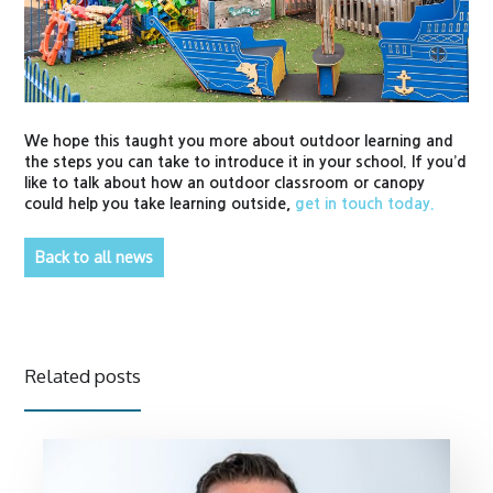
We hope this taught you more about outdoor learning and
the steps you can take to introduce it in your school. If you’d
like to talk about how an outdoor classroom or canopy
could help you take learning outside,
get in touch today.
Back to all news
Related posts