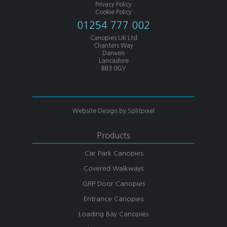
Privacy Policy
Cookie Policy
01254 777 002
Canopies UK Ltd
Chanters Way
Darwen
Lancashire
BB3 0GY
Website Design by
Splitpixel
Products
Car Park Canopies
Covered Walkways
GRP Door Canopies
Entrance Canopies
Loading Bay Canopies