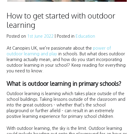
How to get started with outdoor
learning
Posted on
1st June 2022
|
Posted in
Education
At Canopies UK, we’re passionate about the
power of
outdoor learning and play
in schools. But what does outdoor
learning actually mean, and how do you start incorporating
outdoor learning in your school? Keep reading for everything
you need to know.
What is outdoor learning in primary schools?
Outdoor learning is learning which takes place outside of the
school buildings. Taking lessons outside of the classroom and
into the great outdoors – whether that’s the school
playground or further afield – can result in an extremely
positive learning experience for primary school children.
With outdoor learning, the sky is the limit. Outdoor learning