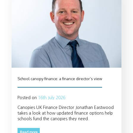
School canopy finance: a finance director’s view
Posted on
16th July 2026
Canopies UK Finance Director Jonathan Eastwood
takes a look at how updated finance options help
schools fund the canopies they need.
Read more