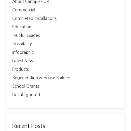
About Canopies UK
Commercial
Completed Installations
Education
Helpful Guides
Hospitality
Infographic
Latest News
Products
Regeneration & House Builders
School Grants
Uncategorised
Recent Posts