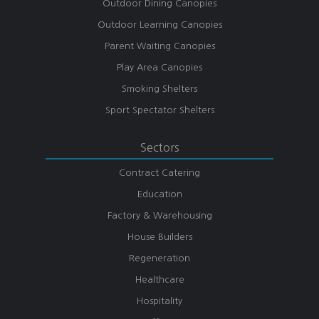
Outdoor Dining Canopies
Outdoor Learning Canopies
Parent Waiting Canopies
Play Area Canopies
Smoking Shelters
Sport Spectator Shelters
Sectors
Contract Catering
Education
Factory & Warehousing
House Builders
Regeneration
Healthcare
Hospitality