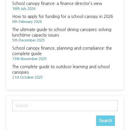
School canopy finance: a finance director’s view
16th July 2026
How to apply for funding for a school canopy in 2026
6th February 2026
The ultimate guide to school dining canopies: solving
lunchtime capacity issues
5th December 2025
School canopy finance, planning and compliance: the
complete guide
13th November 2025
The complete guide to outdoor learning and school
canopies
21st October 2025
Search
for: