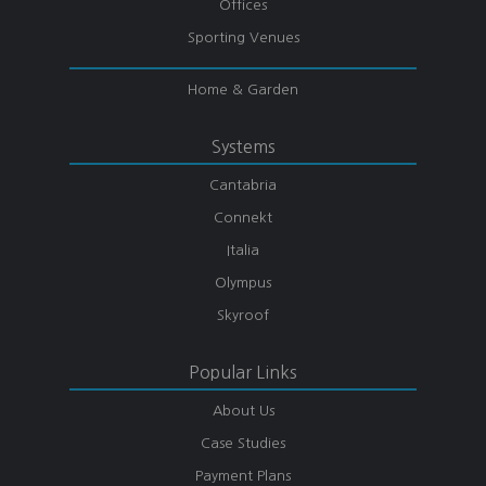
Offices
Sporting Venues
Home & Garden
Systems
Cantabria
Connekt
Italia
Olympus
Skyroof
Popular Links
About Us
Case Studies
Payment Plans