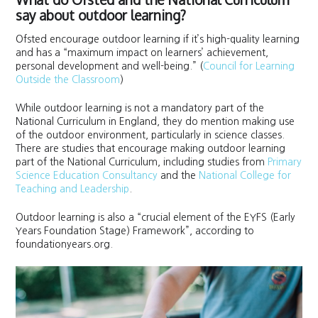
say about outdoor learning?
Ofsted encourage outdoor learning if it’s high-quality learning
and has a “maximum impact on learners’ achievement,
personal development and well-being.” (
Council for Learning
Outside the Classroom
)
While outdoor learning is not a mandatory part of the
National Curriculum in England, they do mention making use
of the outdoor environment, particularly in science classes.
There are studies that encourage making outdoor learning
part of the National Curriculum, including studies from
Primary
Science Education Consultancy
and the
National College for
Teaching and Leadership
.
Outdoor learning is also a “crucial element of the EYFS (Early
Years Foundation Stage) Framework”, according to
foundationyears.org.