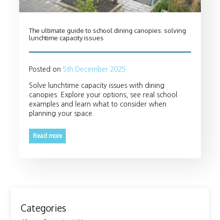
The ultimate guide to school dining canopies: solving
lunchtime capacity issues
Posted on
5th December 2025
Solve lunchtime capacity issues with dining
canopies. Explore your options, see real school
examples and learn what to consider when
planning your space.
Read more
Categories