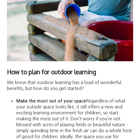
How to plan for outdoor learning
We know that outdoor learning has a load of wonderful
benefits, but how do you get started?
Make the most out of your space
Regardless of what
your outside space looks like, it still offers a new and
exciting learning environment for children, so start
making the most out of it. Don’t worry if you’re not
blessed with acres of playing fields or beautiful nature –
simply spending time in the fresh air can do a whole host
of good for children. Ideally, the space you use for