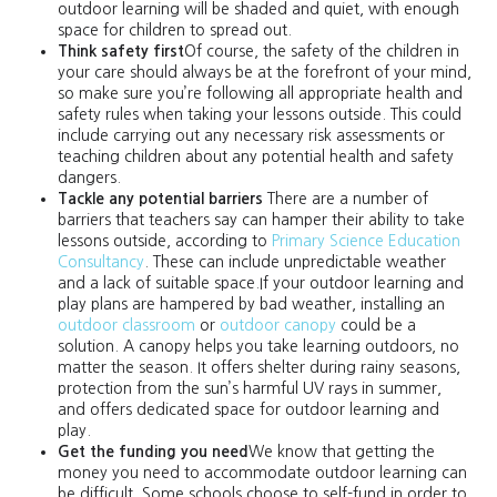
outdoor learning will be shaded and quiet, with enough
space for children to spread out.
Think safety first
Of course, the safety of the children in
your care should always be at the forefront of your mind,
so make sure you’re following all appropriate health and
safety rules when taking your lessons outside. This could
include carrying out any necessary risk assessments or
teaching children about any potential health and safety
dangers.
Tackle any potential barriers
There are a number of
barriers that teachers say can hamper their ability to take
lessons outside, according to
Primary Science Education
Consultancy
. These can include unpredictable weather
and a lack of suitable space.If your outdoor learning and
play plans are hampered by bad weather, installing an
outdoor classroom
or
outdoor canopy
could be a
solution. A canopy helps you take learning outdoors, no
matter the season. It offers shelter during rainy seasons,
protection from the sun’s harmful UV rays in summer,
and offers dedicated space for outdoor learning and
play.
Get the funding you need
We know that getting the
money you need to accommodate outdoor learning can
be difficult. Some schools choose to self-fund in order to