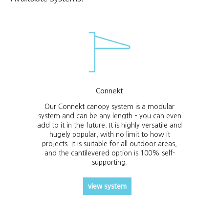
Connekt
Our Connekt canopy system is a modular
system and can be any length – you can even
add to it in the future. It is highly versatile and
hugely popular, with no limit to how it
projects. It is suitable for all outdoor areas,
and the cantilevered option is 100% self-
supporting.
view system