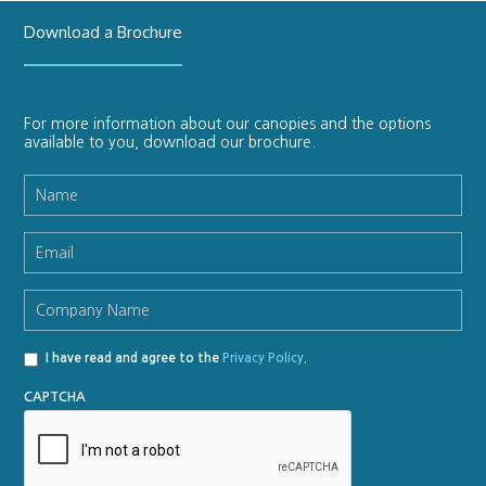
Download a Brochure
For more information about our canopies and the options
available to you, download our brochure.
Name
*
Email
*
Company
Name
*
I have read and agree to the
Privacy Policy
.
Privacy
Policy
*
CAPTCHA