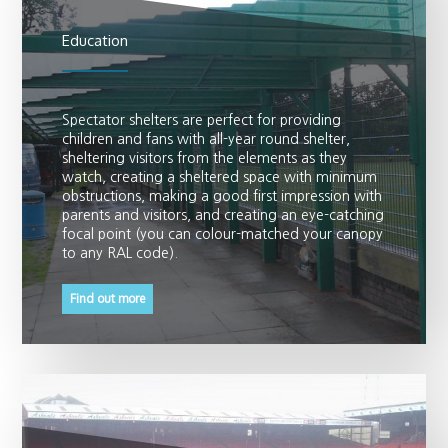
Education
Spectator shelters are perfect for providing
children and fans with all-year round shelter,
sheltering visitors from the elements as they
watch, creating a sheltered space with minimum
obstructions, making a good first impression with
parents and visitors, and creating an eye-catching
focal point (you can colour-matched your canopy
to any RAL code).
Find out more