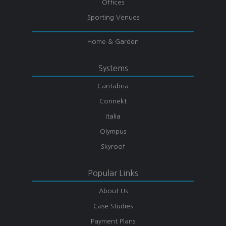
Offices
Sporting Venues
Home & Garden
Systems
Cantabria
Connekt
Italia
Olympus
Skyroof
Popular Links
About Us
Case Studies
Payment Plans