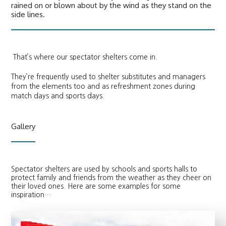
rained on or blown about by the wind as they stand on the
side lines.
That’s where our spectator shelters come in.
They’re frequently used to shelter substitutes and managers
from the elements too and as refreshment zones during
match days and sports days.
Gallery
Spectator shelters are used by schools and sports halls to
protect family and friends from the weather as they cheer on
their loved ones. Here are some examples for some
inspiration…