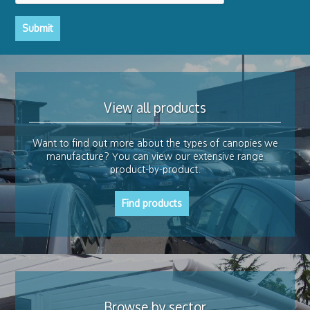
Submit
View all products
Want to find out more about the types of canopies we
manufacture? You can view our extensive range
product-by-product.
Find products
Browse by sector