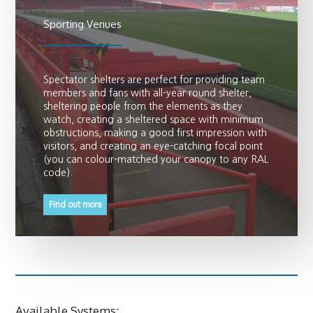
Sporting Venues
Spectator shelters are perfect for providing team
members and fans with all-year round shelter,
sheltering people from the elements as they
watch, creating a sheltered space with minimum
obstructions, making a good first impression with
visitors, and creating an eye-catching focal point
(you can colour-matched your canopy to any RAL
code).
Find out more
Available Systems: