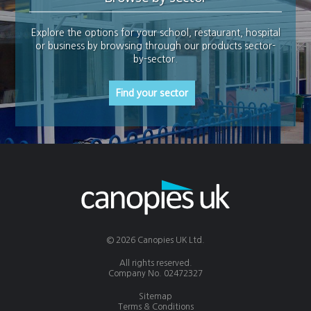
Explore the options for your school, restaurant, hospital
or business by browsing through our products sector-
by-sector.
Find your sector
© 2026 Canopies UK Ltd.
All rights reserved.
Company No. 02472327
Sitemap
Terms & Conditions