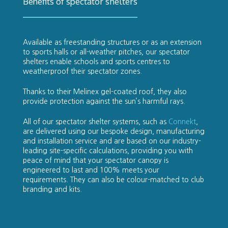
Benefits of spectator shelters
Available as freestanding structures or as an extension
to sports halls or all-weather pitches, our spectator
shelters enable schools and sports centres to
weatherproof their spectator zones.
Thanks to their Melinex gel-coated roof, they also
provide protection against the sun’s harmful rays.
All of our spectator shelter systems, such as
Connekt
,
are delivered using our bespoke design, manufacturing
and installation service and are based on our industry-
leading site-specific calculations, providing you with
peace of mind that your spectator canopy is
engineered to last and 100% meets your
requirements. They can also be colour-matched to club
branding and kits.