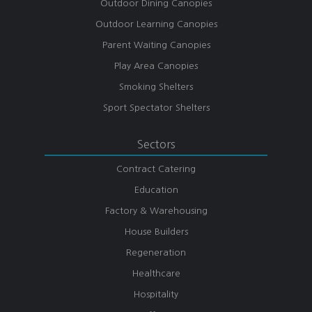
Outdoor Dining Canopies
Outdoor Learning Canopies
Parent Waiting Canopies
Play Area Canopies
Smoking Shelters
Sport Spectator Shelters
Sectors
Contract Catering
Education
Factory & Warehousing
House Builders
Regeneration
Healthcare
Hospitality