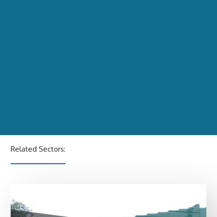
Related Sectors: