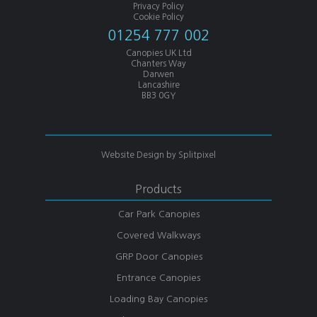
Privacy Policy
Cookie Policy
01254 777 002
Canopies UK Ltd
Chanters Way
Darwen
Lancashire
BB3 0GY
Website Design by
Splitpixel
Products
Car Park Canopies
Covered Walkways
GRP Door Canopies
Entrance Canopies
Loading Bay Canopies