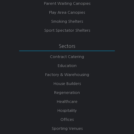
Parent Waiting Canopies
Play Area Canopies
Smoking Shelters
Sport Spectator Shelters
Sectors
Contract Catering
Education
Factory & Warehousing
House Builders
Regeneration
Healthcare
Hospitality
Offices
Sporting Venues