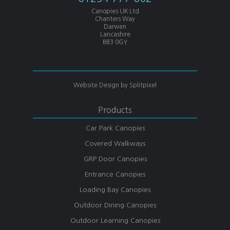
Canopies UK Ltd
Chanters Way
Darwen
Lancashire
BB3 0GY
Website Design by
Splitpixel
Products
Car Park Canopies
Covered Walkways
GRP Door Canopies
Entrance Canopies
Loading Bay Canopies
Outdoor Dining Canopies
Outdoor Learning Canopies