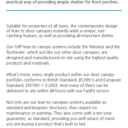
practical way of providing ample shelter for front porches.
Suitable for properties of all types, the contemporary design
of lean-to door canopies instantly adds a unique, eye-
catching feature, as well as providing all-important shelter.
Our GRP lean-to canopy systems include the Windsor and the
Rochester, which just like our other door canopies, are
designed and manufactured on-site using the highest quality
products and materials.
What’s more, every single product within our door canopy
portfolio conforms to British Standard, BS399-3 and European
Standard, EN1991-1-3:2003. And many of them can be
delivered to site within 48-hours with our FastFit service.
Not only are our lean-to canopies systems available as
standard and bespoke structures, they require no
maintenance or painting. They also come with a ten-year
guarantee, as standard, providing you with peace of mind
you are buying a product that’s built to last.