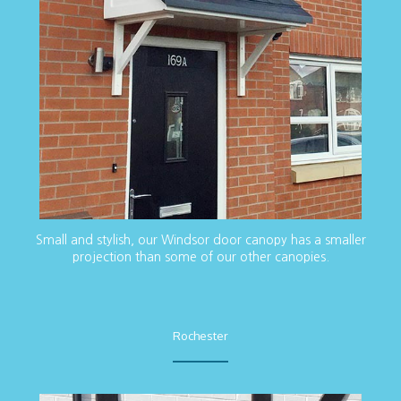
Small and stylish, our Windsor door canopy has a smaller
projection than some of our other canopies.
Rochester