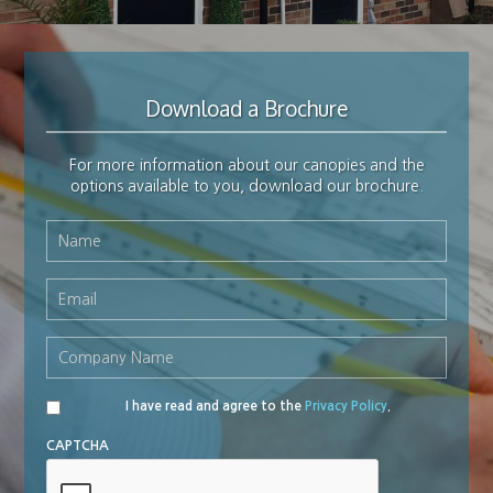
Download a Brochure
For more information about our canopies and the
options available to you, download our brochure.
Name
*
Email
*
Company
Name
*
I have read and agree to the
Privacy Policy
.
Privacy
Policy
*
CAPTCHA