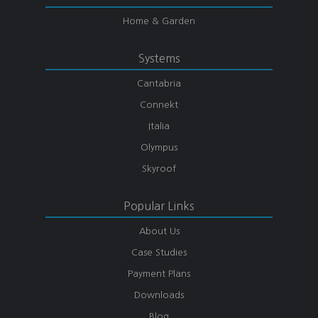
Home & Garden
Systems
Cantabria
Connekt
Italia
Olympus
Skyroof
Popular Links
About Us
Case Studies
Payment Plans
Downloads
Blog