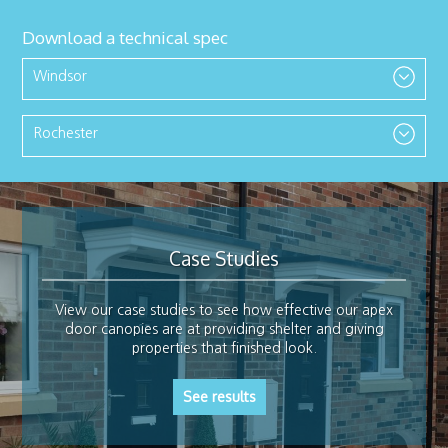
Download a technical spec
Windsor
Rochester
Case Studies
View our case studies to see how effective our apex
door canopies are at providing shelter and giving
properties that finished look.
See results