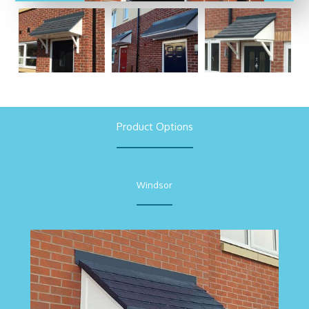
Product Options
Windsor