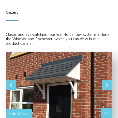
Gallery
Classic and eye-catching, our lean-to canopy systems include
the Windsor and Rochester, which you can view in our
product gallery…
1/4
Style: Windsor
St