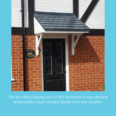
The tile-effect sloping roof of the Rochester is eye-catching
and provides much-needed shelter from the weather.