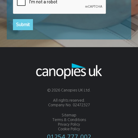
© 2026 Canopies UK Ltd.
All rights reserved.
Company No. 02472327
Sitemap
Terms & Conditions
Privacy Policy
Cookie Policy
01254 777 002