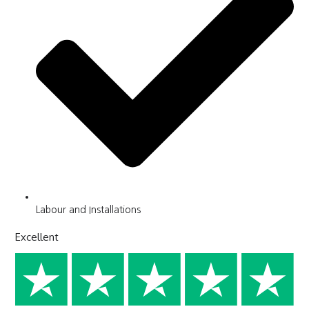
Labour and Installations
Excellent