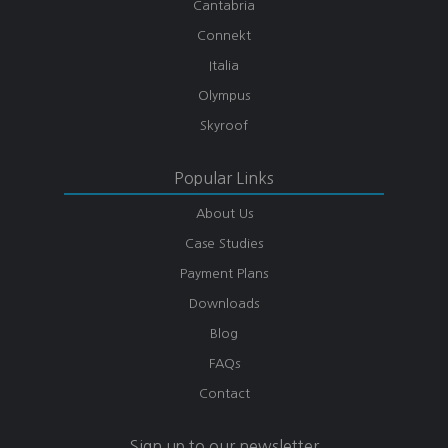
Cantabria
Connekt
Italia
Olympus
Skyroof
Popular Links
About Us
Case Studies
Payment Plans
Downloads
Blog
FAQs
Contact
Sign up to our newsletter