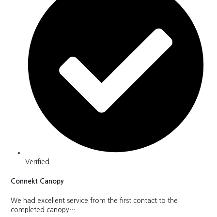
Verified
Connekt Canopy
We had excellent service from the first contact to the
completed canopy…