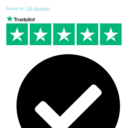
Based on
726 Reviews