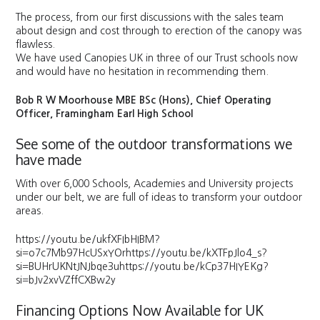
The process, from our first discussions with the sales team
about design and cost through to erection of the canopy was
flawless.
We have used Canopies UK in three of our Trust schools now
and would have no hesitation in recommending them.
Bob R W Moorhouse MBE BSc (Hons), Chief Operating
Officer, Framingham Earl High School
See some of the outdoor transformations we
have made
With over 6,000 Schools, Academies and University projects
under our belt, we are full of ideas to transform your outdoor
areas.
https://youtu.be/ukfXFIbHIBM?
si=o7c7Mb97HcUSxYOrhttps://youtu.be/kXTFpJlo4_s?
si=BUHrUKNtJNJbqe3uhttps://youtu.be/kCp37HIYEKg?
si=bJv2xvVZffCXBw2y
Financing Options Now Available for UK