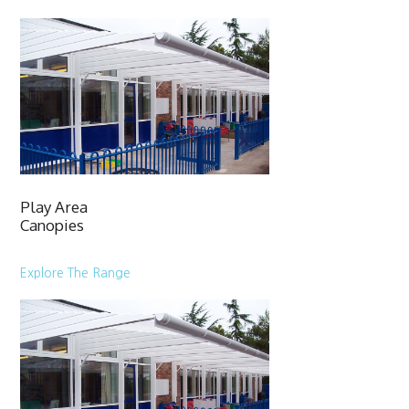
Play Area
Canopies
Explore The Range