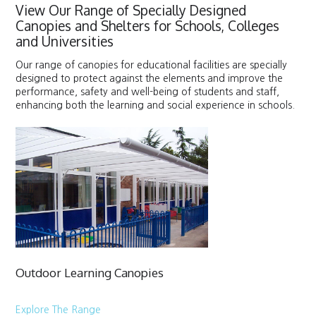
View Our Range of Specially Designed
Canopies and Shelters for Schools, Colleges
and Universities
Our range of canopies for educational facilities are specially
designed to protect against the elements and improve the
performance, safety and well-being of students and staff,
enhancing both the learning and social experience in schools.
Outdoor Learning Canopies
Explore The Range