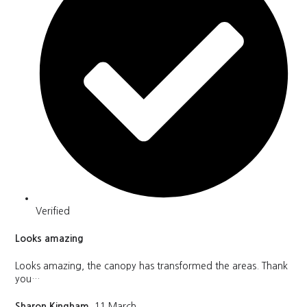
Verified
Looks amazing
Looks amazing, the canopy has transformed the areas. Thank
you…
Sharon Kingham
, 11 March