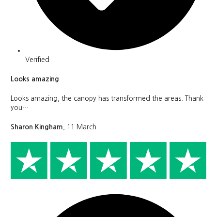
Verified
Looks amazing
Looks amazing, the canopy has transformed the areas. Thank
you…
Sharon Kingham
, 11 March