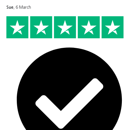
Sue
, 6 March