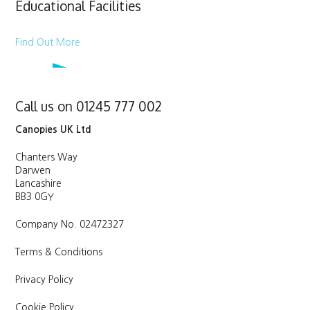
Educational Facilities
Find Out More
Call us on 01245 777 002
Canopies UK Ltd
Chanters Way
Darwen
Lancashire
BB3 0GY
Company No. 02472327
Terms & Conditions
Privacy Policy
Cookie Policy