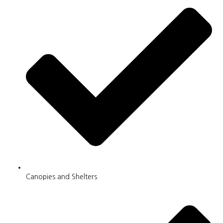
Canopies and Shelters