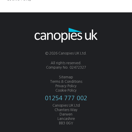
© 2026 Canopies UK Ltd.
All rights reserved.
Company No. 02472327
Sitemap
Terms & Conditions
Privacy Policy
Cookie Policy
01254 777 002
Canopies UK Ltd
Chanters Way
Darwen
Lancashire
BB3 0GY