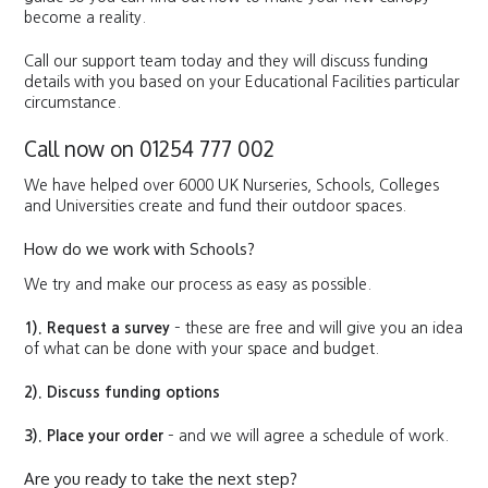
become a reality.
Call our support team today and they will discuss funding
details with you based on your Educational Facilities particular
circumstance.
Call now on 01254 777 002
We have helped over 6000 UK Nurseries, Schools, Colleges
and Universities create and fund their outdoor spaces.
How do we work with Schools?
We try and make our process as easy as possible.
1). Request a survey
– these are free and will give you an idea
of what can be done with your space and budget.
2). Discuss funding options
3). Place your order
– and we will agree a schedule of work.
Are you ready to take the next step?