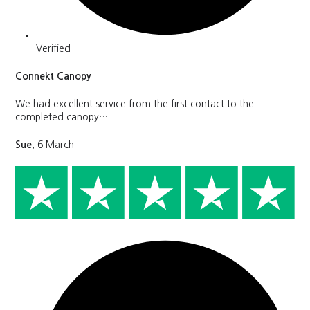
Verified
Connekt Canopy
We had excellent service from the first contact to the
completed canopy…
Sue
, 6 March