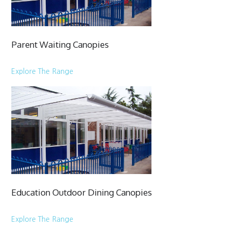
Parent Waiting Canopies
Explore The Range
Education Outdoor Dining Canopies
Explore The Range