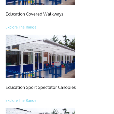
Education Covered Walkways
Explore The Range
Education Sport Spectator Canopies
Explore The Range