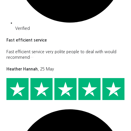
Verified
Fast efficient service
Fast efficient service very polite people to deal with would
recommend…
Heather Hannah
, 25 May