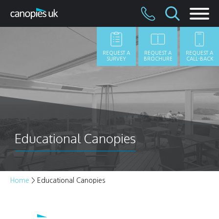
Skip
to
content
REQUEST A
REQUEST A
REQUEST A
SURVEY
BROCHURE
CALL-BACK
Educational Canopies
Home
>
Educational Canopies