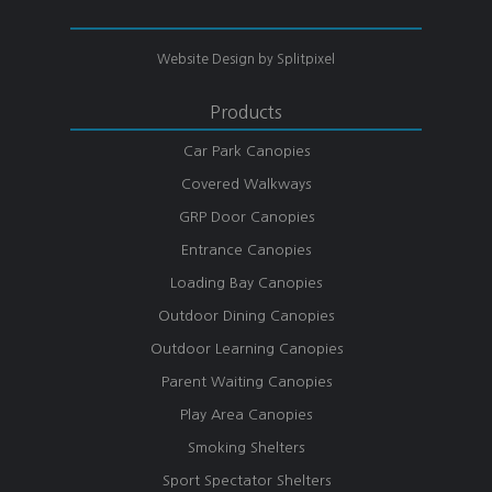
Website Design by
Splitpixel
Products
Car Park Canopies
Covered Walkways
GRP Door Canopies
Entrance Canopies
Loading Bay Canopies
Outdoor Dining Canopies
Outdoor Learning Canopies
Parent Waiting Canopies
Play Area Canopies
Smoking Shelters
Sport Spectator Shelters