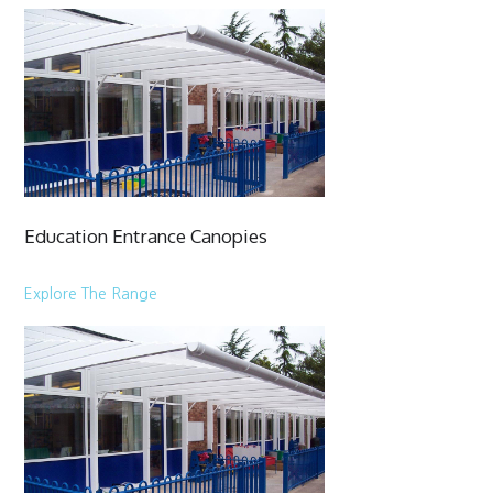
Education Entrance Canopies
Explore The Range