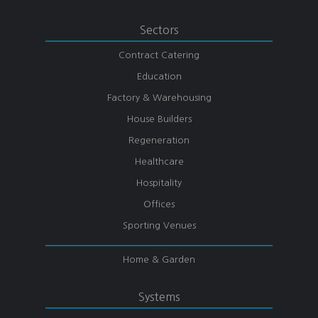
Sectors
Contract Catering
Education
Factory & Warehousing
House Builders
Regeneration
Healthcare
Hospitality
Offices
Sporting Venues
Home & Garden
Systems