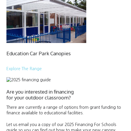
Education Car Park Canopies
Explore The Range
Are you interested in financing
for your outdoor classroom?
There are currently a range of options from grant funding to
finance available to educational facilities.
Let us email you a copy of our 2025 Financing For Schools
guide so you can find out how to make your new canopy