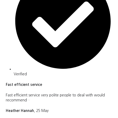
Verified
Fast efficient service
Fast efficient service very polite people to deal with would
recommend…
Heather Hannah
, 25 May