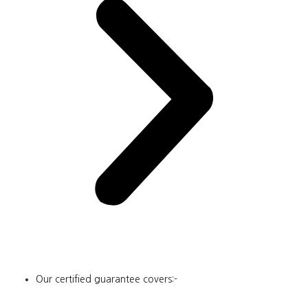
Our certified guarantee covers:-