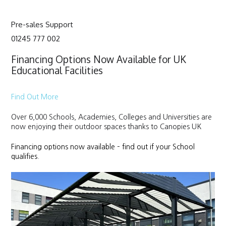
Pre-sales Support
01245 777 002
Financing Options Now Available for UK
Educational Facilities
Find Out More
Over 6,000 Schools, Academies, Colleges and Universities are
now enjoying their outdoor spaces thanks to Canopies UK
Financing options now available – find out if your School
qualifies.