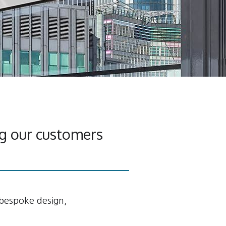
g our customers
 bespoke design,