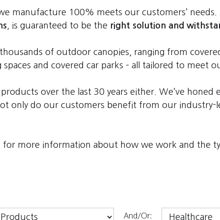
y we manufacture 100% meets our customers’ needs.
ns
, is guaranteed to be the
right solution and withsta
ed thousands of outdoor canopies, ranging from cove
g spaces and covered car parks – all tailored to meet 
 products over the last 30 years either. We’ve honed 
t only do our customers benefit from our industry-le
es for more information about how we work and the typ
And/Or: