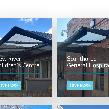
ew River
Scunthorpe
hildren’s Centre
General Hospita
ave a look
Have a look