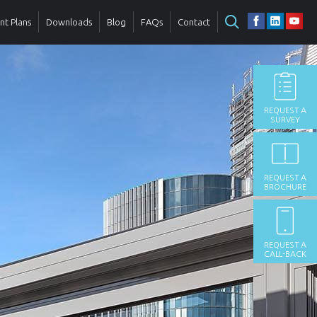
t Plans
Downloads
Blog
FAQs
Contact
REQUEST A
SURVEY
REQUEST A
BROCHURE
REQUEST A
CALL-BACK