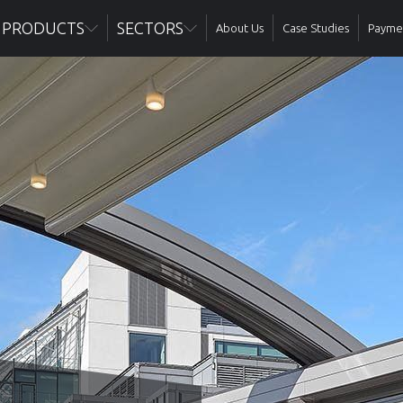
PRODUCTS
SECTORS
About Us
Case Studies
Paymen