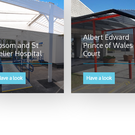
Albert Edward
psom and St
Prince of Wales
elier Hospital
Court
ave a look
Have a look