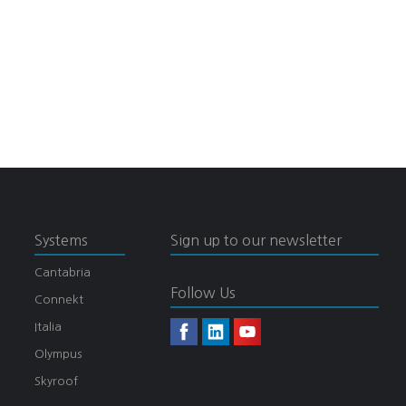
Systems
Sign up to our newsletter
Cantabria
Follow Us
Connekt
Italia
Olympus
Skyroof