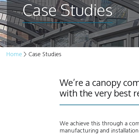
Case Studies
Home
>
Case Studies
We’re a canopy com
with the very best r
We achieve this through a comb
manufacturing and installation 