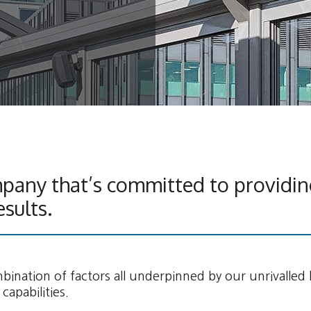
pany that’s committed to providin
esults.
ination of factors all underpinned by our unrivalled
capabilities.