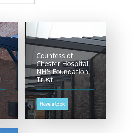
Countess of
Chester Hospital
NHS Foundation
l
Trust
Have a look