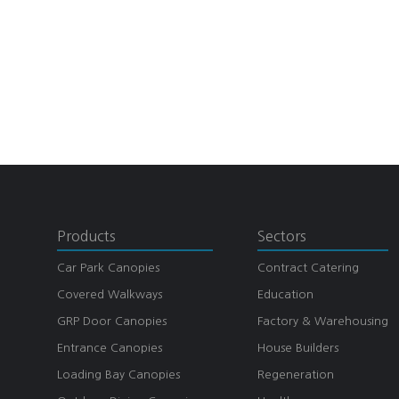
Products
Sectors
Car Park Canopies
Contract Catering
Covered Walkways
Education
GRP Door Canopies
Factory & Warehousing
Entrance Canopies
House Builders
Loading Bay Canopies
Regeneration