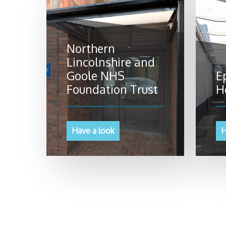
Northern
Lincolnshire and
Goole NHS
E
Foundation Trust
H
Have a look
H