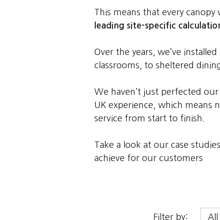
This means that every canop
leading site-specific calculatio
Over the years, we’ve install
classrooms, to sheltered dinin
We haven’t just perfected our
UK experience, which means no
service from start to finish.
Take a look at our case studi
achieve for our customers
Filter by: