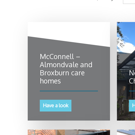
McConnell –
Almondvale and
Broxburn care
N
homes
C
Have a look
H