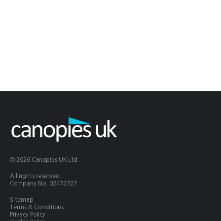
© 2026 Canopies UK Ltd.
All rights reserved.
Company No. 02472327
Sitemap
Terms & Conditions
Privacy Policy