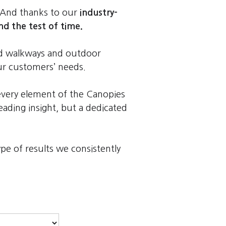
 And thanks to our
industry-
nd the test of time.
red walkways and outdoor
our customers’ needs.
every element of the Canopies
ading insight, but a dedicated
e of results we consistently