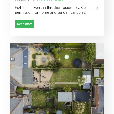
Get the answers in this short guide to UK planning
permission for home and garden canopies.
Read more