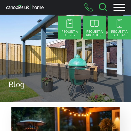
Skip
to
content
REQUEST A
REQUEST A
REQUEST A
SURVEY
BROCHURE
CALL-BACK
Blog