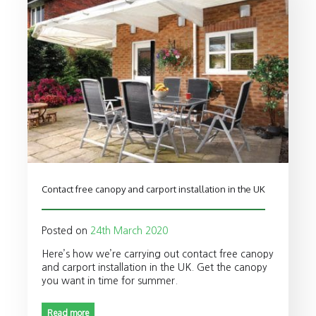
Contact free canopy and carport installation in the UK
Posted on
24th March 2020
Here’s how we’re carrying out contact free canopy
and carport installation in the UK. Get the canopy
you want in time for summer.
Read more