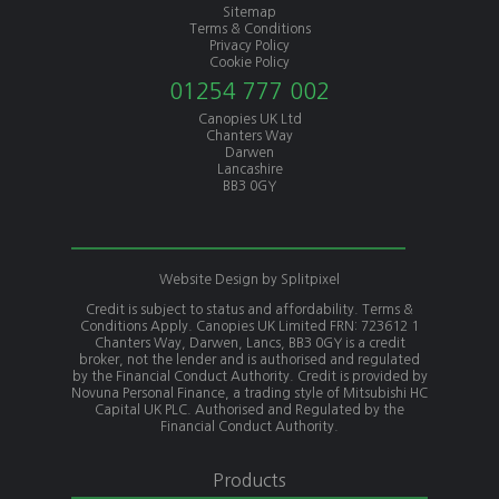
Sitemap
Terms & Conditions
Privacy Policy
Cookie Policy
01254 777 002
Canopies UK Ltd
Chanters Way
Darwen
Lancashire
BB3 0GY
Website Design by
Splitpixel
Credit is subject to status and affordability. Terms &
Conditions Apply. Canopies UK Limited FRN: 723612 1
Chanters Way, Darwen, Lancs, BB3 0GY is a credit
broker, not the lender and is authorised and regulated
by the Financial Conduct Authority. Credit is provided by
Novuna Personal Finance, a trading style of Mitsubishi HC
Capital UK PLC. Authorised and Regulated by the
Financial Conduct Authority.
Products