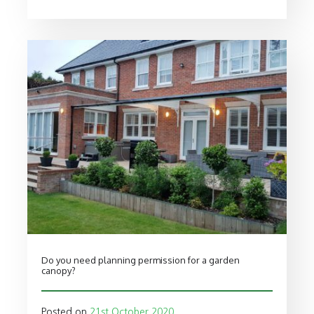
Do you need planning permission for a garden
canopy?
Posted on
21st October 2020