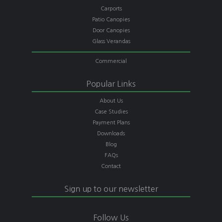
Carports
Patio Canopies
Door Canopies
Glass Verandas
Commercial
Popular Links
About Us
Case Studies
Payment Plans
Downloads
Blog
FAQs
Contact
Sign up to our newsletter
Follow Us