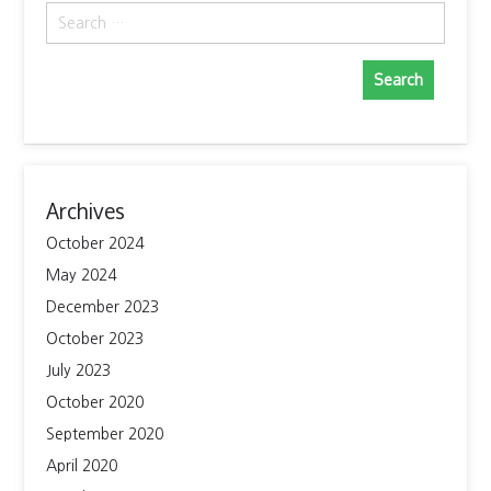
Search
for:
Archives
October 2024
May 2024
December 2023
October 2023
July 2023
October 2020
September 2020
April 2020