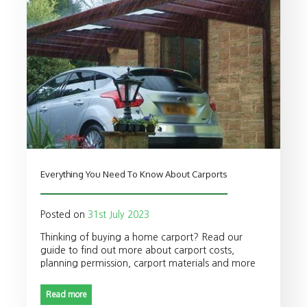
Everything You Need To Know About Carports
Posted on
31st July 2023
Thinking of buying a home carport? Read our
guide to find out more about carport costs,
planning permission, carport materials and more
Read more