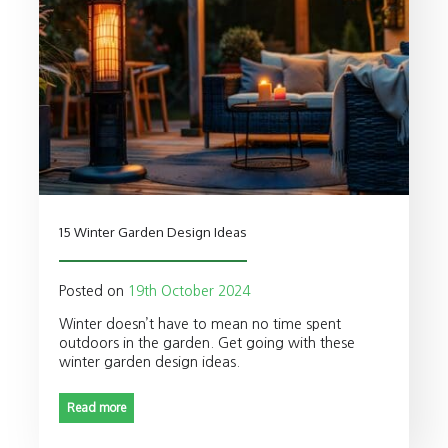
15 Winter Garden Design Ideas
Posted on
19th October 2024
Winter doesn’t have to mean no time spent
outdoors in the garden. Get going with these
winter garden design ideas.
Read more