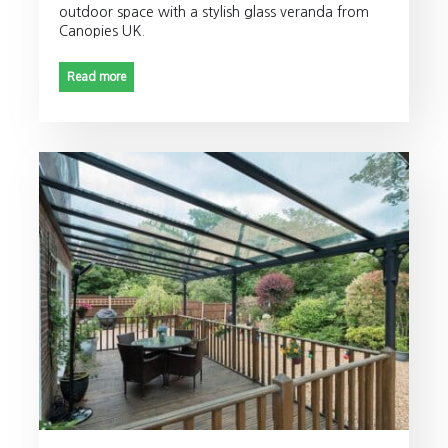
outdoor space with a stylish glass veranda from
Canopies UK.
Read more