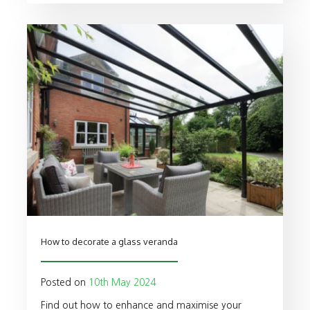
How to decorate a glass veranda
Posted on
10th May 2024
Find out how to enhance and maximise your