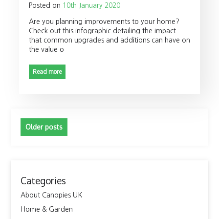
Posted on
10th January 2020
Are you planning improvements to your home?
Check out this infographic detailing the impact
that common upgrades and additions can have on
the value o
Read more
Posts
Older posts
navigation
Categories
About Canopies UK
Home & Garden