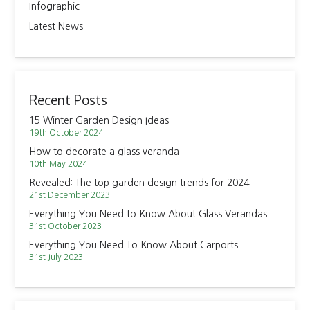
Infographic
Latest News
Recent Posts
15 Winter Garden Design Ideas
19th October 2024
How to decorate a glass veranda
10th May 2024
Revealed: The top garden design trends for 2024
21st December 2023
Everything You Need to Know About Glass Verandas
31st October 2023
Everything You Need To Know About Carports
31st July 2023