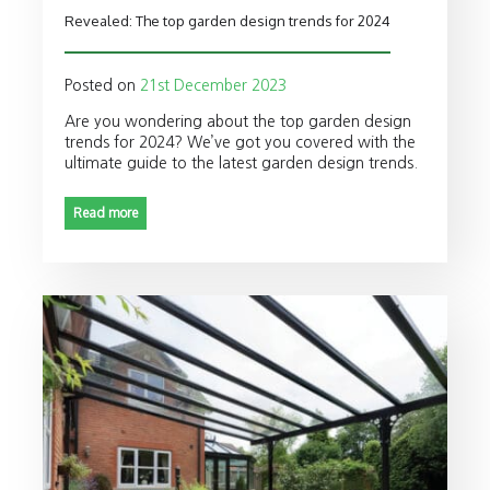
Revealed: The top garden design trends for 2024
Posted on
21st December 2023
Are you wondering about the top garden design
trends for 2024? We’ve got you covered with the
ultimate guide to the latest garden design trends.
Read more