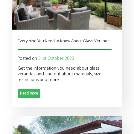
Everything You Need to Know About Glass Verandas
Posted on
31st October 2023
Get the information you need about glass
verandas and find out about materials, size
restrictions and more.
Read more