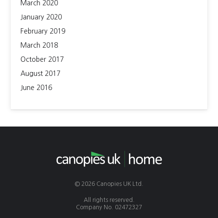
March 2020
January 2020
February 2019
March 2018
October 2017
August 2017
June 2016
© 2026 Canopies UK Ltd.
All rights reserved.
Company No. 02472327