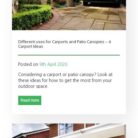
Different uses for Carports and Patio Canopies – 6
Carport Ideas
Posted on
9th April 2020
Considering a carport or patio canopy? Look at
these ideas for how to get the most from your
outdoor space.
Read more