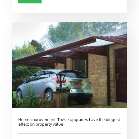
Home improvement: These upgrades have the biggest
effect on property value