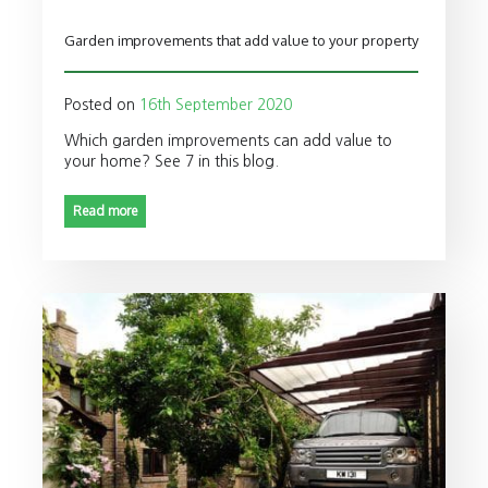
Garden improvements that add value to your property
Posted on
16th September 2020
Which garden improvements can add value to
your home? See 7 in this blog.
Read more