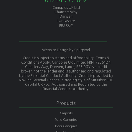
01254 777 002
Canopies UK Ltd
Chanters Way
Darwen
Lancashire
BB3 0GY
Website Design by
Splitpixel
Credit is subject to status and affordability. Terms &
Conditions Apply. Canopies UK Limited FRN: 723612 1
Chanters Way, Darwen, Lancs, BB3 0GY is a credit
broker, not the lender and is authorised and regulated
by the Financial Conduct Authority. Credit is provided by
Novuna Personal Finance, a trading style of Mitsubishi HC
Capital UK PLC. Authorised and Regulated by the
Financial Conduct Authority.
Products
Carports
Patio Canopies
Door Canopies