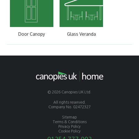
Door Canopy
Glass Veranda
© 2026 Canopies UK Ltd.
All rights reserved.
Company No. 02472327
Sitemap
Terms & Conditions
Privacy Policy
Cookie Policy