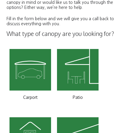
canopy in mind or would like us to talk you through the
options? Either way, we’re here to help.
Fill in the form below and we will give you a call back to
discuss everything with you.
What type of canopy are you looking for?
Carport
Patio