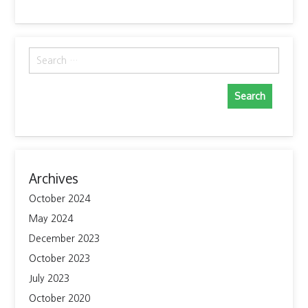
Search
for:
Archives
October 2024
May 2024
December 2023
October 2023
July 2023
October 2020