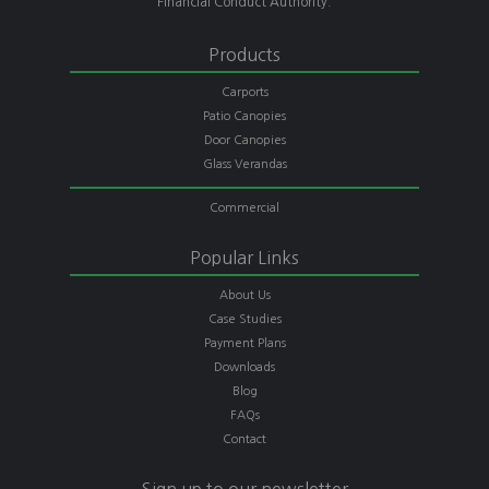
Financial Conduct Authority.
Products
Carports
Patio Canopies
Door Canopies
Glass Verandas
Commercial
Popular Links
About Us
Case Studies
Payment Plans
Downloads
Blog
FAQs
Contact
Sign up to our newsletter