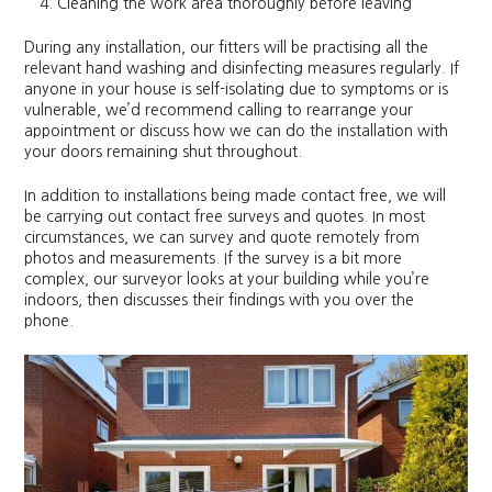
Cleaning the work area thoroughly before leaving
During any installation, our fitters will be practising all the
relevant hand washing and disinfecting measures regularly. If
anyone in your house is self-isolating due to symptoms or is
vulnerable, we’d recommend calling to rearrange your
appointment or discuss how we can do the installation with
your doors remaining shut throughout.
In addition to installations being made contact free, we will
be carrying out contact free surveys and quotes. In most
circumstances, we can survey and quote remotely from
photos and measurements. If the survey is a bit more
complex, our surveyor looks at your building while you’re
indoors, then discusses their findings with you over the
phone.