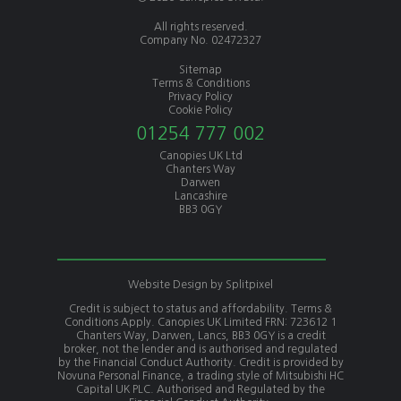
All rights reserved.
Company No. 02472327
Sitemap
Terms & Conditions
Privacy Policy
Cookie Policy
01254 777 002
Canopies UK Ltd
Chanters Way
Darwen
Lancashire
BB3 0GY
Website Design by
Splitpixel
Credit is subject to status and affordability. Terms &
Conditions Apply. Canopies UK Limited FRN: 723612 1
Chanters Way, Darwen, Lancs, BB3 0GY is a credit
broker, not the lender and is authorised and regulated
by the Financial Conduct Authority. Credit is provided by
Novuna Personal Finance, a trading style of Mitsubishi HC
Capital UK PLC. Authorised and Regulated by the