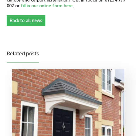
canopy and carport installation? Get in touch on 01254 777
002 or
fill in our online form here
.
Back to all news
Related posts