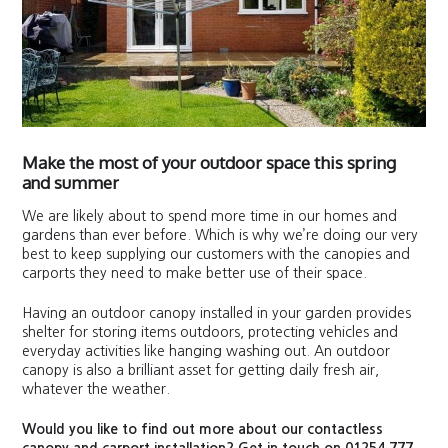
Make the most of your outdoor space this spring
and summer
We are likely about to spend more time in our homes and
gardens than ever before. Which is why we’re doing our very
best to keep supplying our customers with the canopies and
carports they need to make better use of their space.
Having an outdoor canopy installed in your garden provides
shelter for storing items outdoors, protecting vehicles and
everyday activities like hanging washing out. An outdoor
canopy is also a brilliant asset for getting daily fresh air,
whatever the weather.
Would you like to find out more about our contactless