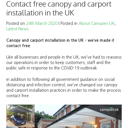
Contact free canopy and carport
installation in the UK
Posted on
24th March 2020
|
Posted in
About Canopies UK
,
Latest News
Canopy and carport installation in the UK – we’ve made it
contact free
Like all businesses and people in the UK, we’ve had to reassess
our operations in order to keep customers, staff and the
public safe in response to the COVID-19 outbreak.
In addition to following all government guidance on social
distancing and infection control, we’ve changed our canopy
and carport installation practices in order to make the process
contact free.