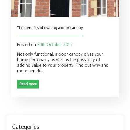
The benefits of owning a door canopy
Posted on
30th October 2017
Not only functional, a door canopy gives your
home personality as well as the possibility of
adding value to your property. Find out why and
more benefits.
Read more
Categories