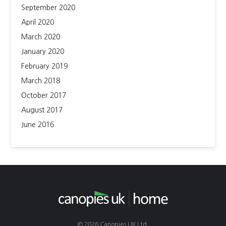
September 2020
April 2020
March 2020
January 2020
February 2019
March 2018
October 2017
August 2017
June 2016
© 2026 Canopies UK Ltd.