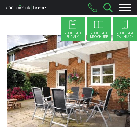
Skip
to
content
REQUEST A
REQUEST A
REQUEST A
SURVEY
BROCHURE
CALL-BACK