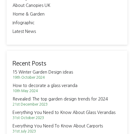
About Canopies UK
Home & Garden
Infographic
Latest News
Recent Posts
15 Winter Garden Design Ideas
19th October 2024
How to decorate a glass veranda
10th May 2024
Revealed: The top garden design trends for 2024
21st December 2023
Everything You Need to Know About Glass Verandas
31st October 2023
Everything You Need To Know About Carports
31st July 2023