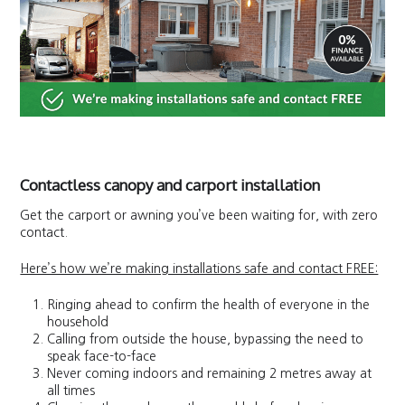
Contactless canopy and carport installation
Get the carport or awning you’ve been waiting for, with zero
contact.
Here’s how we’re making installations safe and contact FREE:
Ringing ahead to confirm the health of everyone in the
household
Calling from outside the house, bypassing the need to
speak face-to-face
Never coming indoors and remaining 2 metres away at
all times