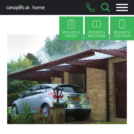
Skip
to
content
REQUEST A
REQUEST A
REQUEST A
SURVEY
BROCHURE
CALL-BACK