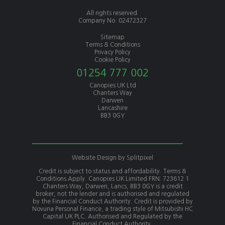
All rights reserved.
Company No. 02472327
Sitemap
Terms & Conditions
Privacy Policy
Cookie Policy
01254 777 002
Canopies UK Ltd
Chanters Way
Darwen
Lancashire
BB3 0GY
Website Design by
Splitpixel
Credit is subject to status and affordability. Terms &
Conditions Apply. Canopies UK Limited FRN: 723612 1
Chanters Way, Darwen, Lancs, BB3 0GY is a credit
broker, not the lender and is authorised and regulated
by the Financial Conduct Authority. Credit is provided by
Novuna Personal Finance, a trading style of Mitsubishi HC
Capital UK PLC. Authorised and Regulated by the
Financial Conduct Authority.