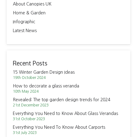
About Canopies UK
Home & Garden
Infographic
Latest News
Recent Posts
15 Winter Garden Design Ideas
19th October 2024
How to decorate a glass veranda
10th May 2024
Revealed: The top garden design trends for 2024
21st December 2023
Everything You Need to Know About Glass Verandas
31st October 2023
Everything You Need To Know About Carports
31st July 2023