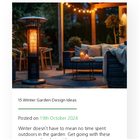
15 Winter Garden Design Ideas
Posted on
19th October 2024
Winter doesn’t have to mean no time spent
outdoors in the garden. Get going with these