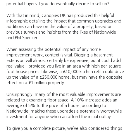
potential buyers if you do eventually decide to sell up?
With that in mind, Canopies UK has produced this helpful
infographic detailing the impact that common upgrades and
additions can have on the value of a property, based on
previous surveys and insights from the likes of Nationwide
and Phil Spencer.
When assessing the potential impact of any home
improvement work, context is vital. Digging a basement
extension will almost certainly be expensive, but it could add
real value – provided you live in an area with high per-square-
foot house prices. Likewise, a £10,000 kitchen refit could drive
up the value of a £250,000 home, but may have the opposite
effect on a £1 million property.
Unsurprisingly, many of the most valuable improvements are
related to expanding floor space. A 10% increase adds an
average of 5% to the price of a house, according to
Nationwide, making these upgrades a potentially worthwhile
investment for anyone who can afford the initial outlay.
To give you a complete picture, we’ve also considered things