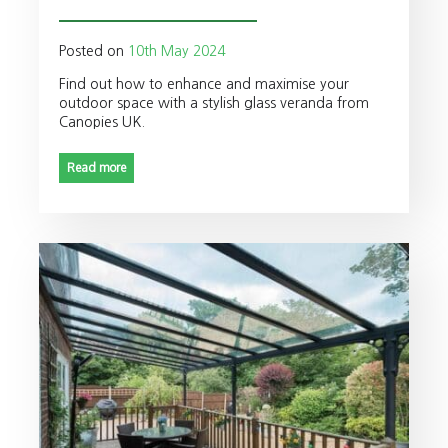
Posted on
10th May 2024
Find out how to enhance and maximise your
outdoor space with a stylish glass veranda from
Canopies UK.
Read more