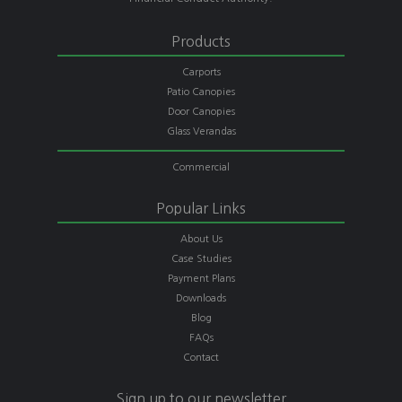
Products
Carports
Patio Canopies
Door Canopies
Glass Verandas
Commercial
Popular Links
About Us
Case Studies
Payment Plans
Downloads
Blog
FAQs
Contact
Sign up to our newsletter