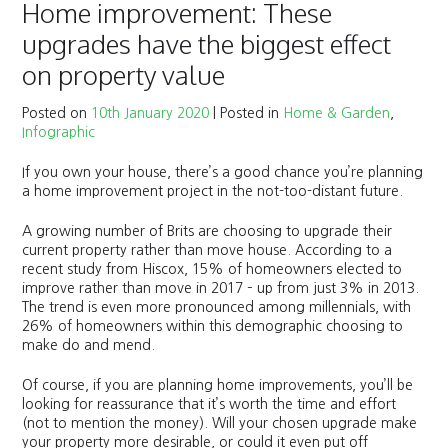
Home improvement: These
upgrades have the biggest effect
on property value
Posted on
10th January 2020
|
Posted in
Home & Garden
,
Infographic
If you own your house, there’s a good chance you’re planning
a home improvement project in the not-too-distant future.
A growing number of Brits are choosing to upgrade their
current property rather than move house. According to a
recent study from Hiscox, 15% of homeowners elected to
improve rather than move in 2017 – up from just 3% in 2013.
The trend is even more pronounced among millennials, with
26% of homeowners within this demographic choosing to
make do and mend.
Of course, if you are planning home improvements, you’ll be
looking for reassurance that it’s worth the time and effort
(not to mention the money). Will your chosen upgrade make
your property more desirable, or could it even put off