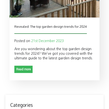
Revealed: The top garden design trends for 2024
Posted on
21st December 2023
Are you wondering about the top garden design
trends for 2024? We’ve got you covered with the
ultimate guide to the latest garden design trends.
Read more
Categories