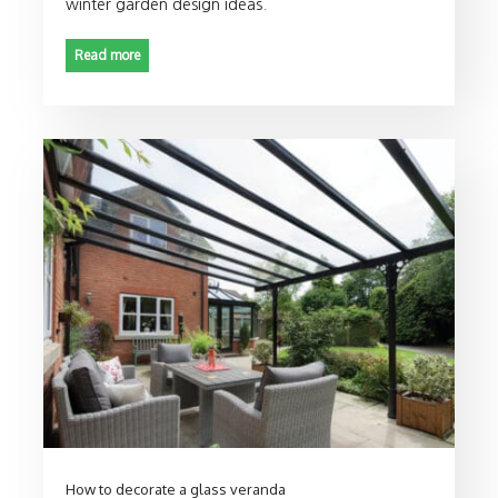
winter garden design ideas.
Read more
How to decorate a glass veranda