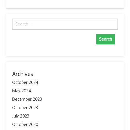
Search
for:
Archives
October 2024
May 2024
December 2023
October 2023
July 2023
October 2020