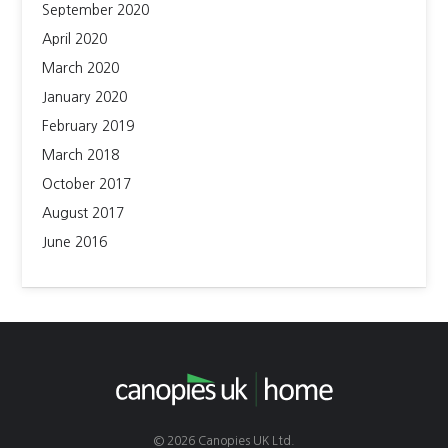
September 2020
April 2020
March 2020
January 2020
February 2019
March 2018
October 2017
August 2017
June 2016
© 2026 Canopies UK Ltd.