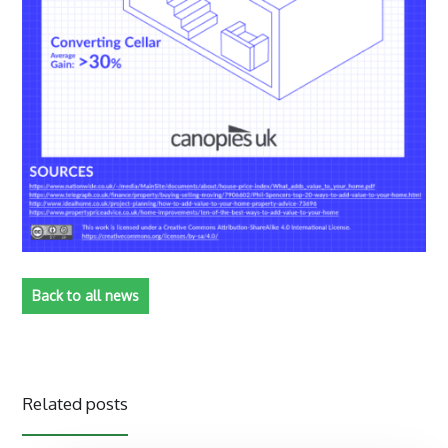
Back to all news
Related posts