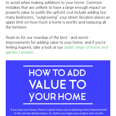
to avoid when making additions to your home. Common
mistakes that are unlikely to have a large enough impact on
property value to justify the upfront cost include adding too
many bedrooms, “outgrowing” your street (location places an
upper limit on how much a home is worth) and replacing all
the furniture.
Read on for our roundup of the best – and worst –
improvements for adding value to your home, and if you’re
feeling inspired, take a look at our
stylish range of home and
garden canopies
.