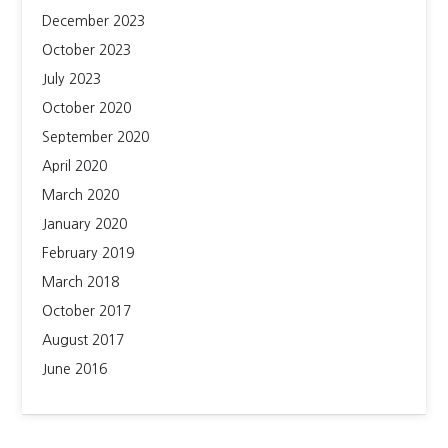
December 2023
October 2023
July 2023
October 2020
September 2020
April 2020
March 2020
January 2020
February 2019
March 2018
October 2017
August 2017
June 2016