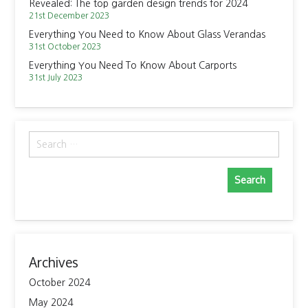
Revealed: The top garden design trends for 2024
21st December 2023
Everything You Need to Know About Glass Verandas
31st October 2023
Everything You Need To Know About Carports
31st July 2023
Search
for:
Archives
October 2024
May 2024