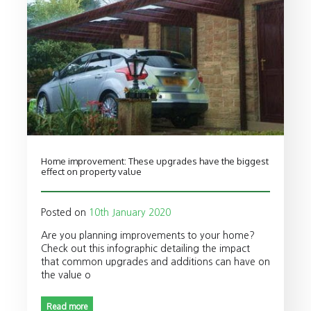
Home improvement: These upgrades have the biggest
effect on property value
Posted on
10th January 2020
Are you planning improvements to your home?
Check out this infographic detailing the impact
that common upgrades and additions can have on
the value o
Read more