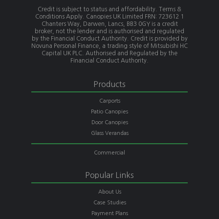
Credit is subject to status and affordability. Terms &
Conditions Apply. Canopies UK Limited FRN: 723612 1
Chanters Way, Darwen, Lancs, BB3 0GY is a credit
broker, not the lender and is authorised and regulated
by the Financial Conduct Authority. Credit is provided by
Novuna Personal Finance, a trading style of Mitsubishi HC
Capital UK PLC. Authorised and Regulated by the
Financial Conduct Authority.
Products
Carports
Patio Canopies
Door Canopies
Glass Verandas
Commercial
Popular Links
About Us
Case Studies
Payment Plans