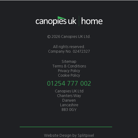
© 2026 Canopies UK Ltd.
All rights reserved.
Company No. 02472327
Sitemap
Terms & Conditions
Privacy Policy
Cookie Policy
01254 777 002
Canopies UK Ltd
Chanters Way
Darwen
Lancashire
BB3 0GY
Website Design by
Splitpixel