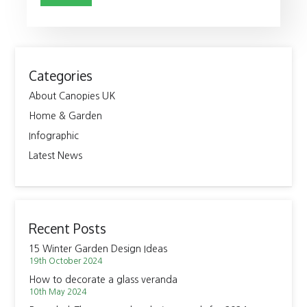
Categories
About Canopies UK
Home & Garden
Infographic
Latest News
Recent Posts
15 Winter Garden Design Ideas
19th October 2024
How to decorate a glass veranda
10th May 2024