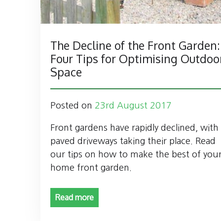
The Decline of the Front Garden:
Four Tips for Optimising Outdoo
Space
Posted on
23rd August 2017
Front gardens have rapidly declined, with
paved driveways taking their place. Read
our tips on how to make the best of you
home front garden.
Read more