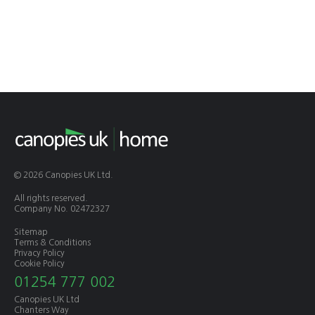
© 2026 Canopies UK Ltd.
All rights reserved.
Company No. 02472327
Sitemap
Terms & Conditions
Privacy Policy
Cookie Policy
01254 777 002
Canopies UK Ltd
Chanters Way