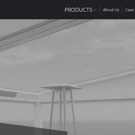
PRODUCTS
About Us
Case 