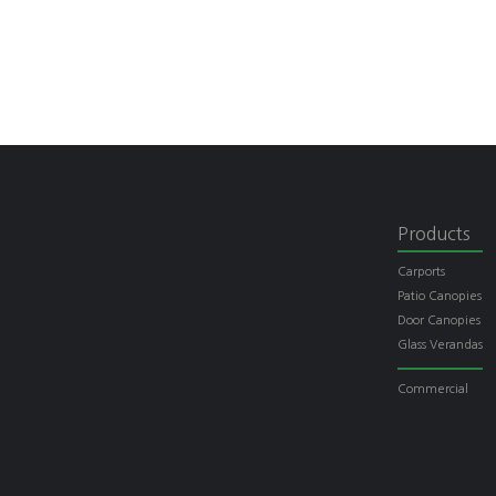
Products
Carports
Patio Canopies
Door Canopies
Glass Verandas
Commercial