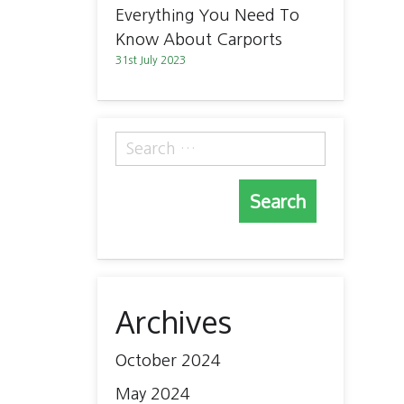
Everything You Need To
Know About Carports
31st July 2023
Search
for:
Archives
October 2024
May 2024