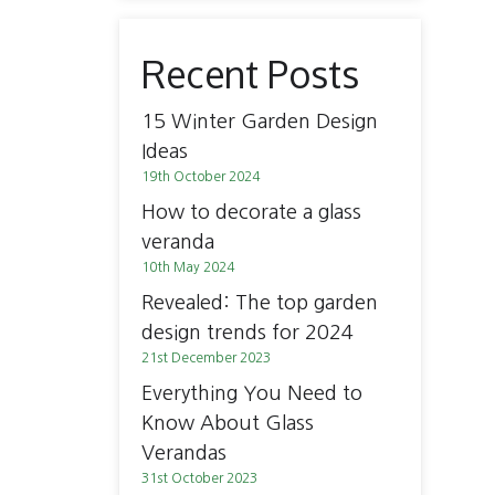
Recent Posts
15 Winter Garden Design
Ideas
19th October 2024
How to decorate a glass
veranda
10th May 2024
Revealed: The top garden
design trends for 2024
21st December 2023
Everything You Need to
Know About Glass
Verandas
31st October 2023