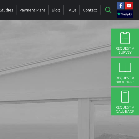
Studies
Payment Plans
Blog
FAQs
Contact
REQUEST A
SURVEY
REQUEST A
BROCHURE
REQUEST A
CALL-BACK