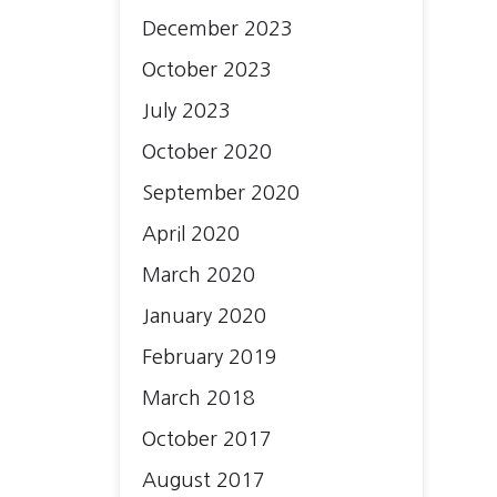
December 2023
October 2023
July 2023
October 2020
September 2020
April 2020
March 2020
January 2020
February 2019
March 2018
October 2017
August 2017