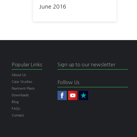
June 2016
Popular Links
Sign up to our newsletter
About Us
Follow Us
Case Studies
Payment Plans
Downloads
Blog
FAQs
Contact