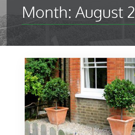
Month:
August 