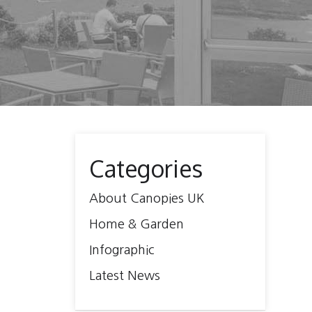
Categories
About Canopies UK
Home & Garden
Infographic
Latest News