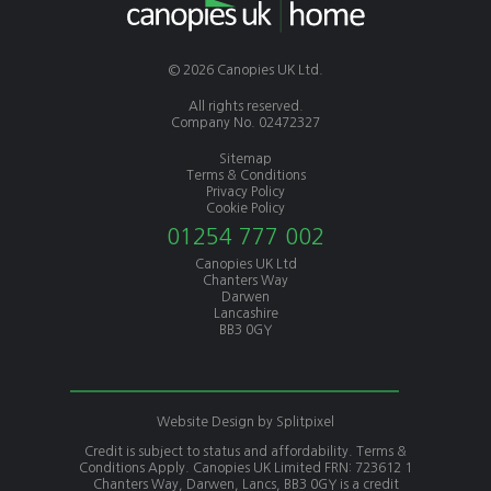
© 2026 Canopies UK Ltd.
All rights reserved.
Company No. 02472327
Sitemap
Terms & Conditions
Privacy Policy
Cookie Policy
01254 777 002
Canopies UK Ltd
Chanters Way
Darwen
Lancashire
BB3 0GY
Website Design by
Splitpixel
Credit is subject to status and affordability. Terms &
Conditions Apply. Canopies UK Limited FRN: 723612 1
Chanters Way, Darwen, Lancs, BB3 0GY is a credit