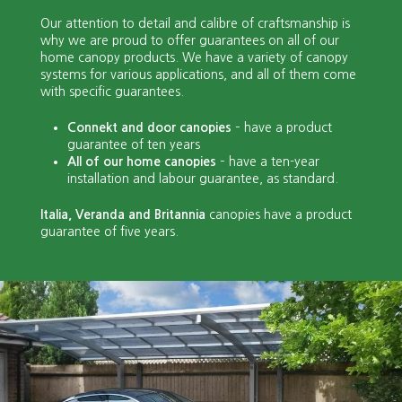
Our attention to detail and calibre of craftsmanship is
why we are proud to offer guarantees on all of our
home canopy products. We have a variety of canopy
systems for various applications, and all of them come
with specific guarantees.
Connekt and door canopies
– have a product
guarantee of ten years
All of our home canopies
– have a ten-year
installation and labour guarantee, as standard.
It
alia, Veranda and Britannia
canopies have a product
guarantee of five years.