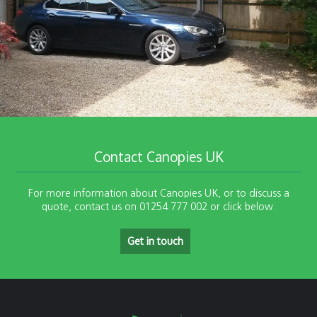
Contact Canopies UK
For more information about Canopies UK, or to discuss a
quote, contact us on 01254 777 002 or click below.
Get in touch