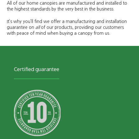
All of our home canopies are manufactured and installed to
the highest standards by the very best in the business.
It’s why you’ll find we offer a manufacturing and installation
guarantee on
all
of our products, providing our customers
with peace of mind when buying a canopy from us.
Certified guarantee