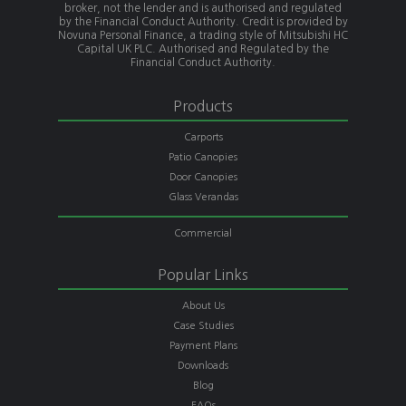
broker, not the lender and is authorised and regulated
by the Financial Conduct Authority. Credit is provided by
Novuna Personal Finance, a trading style of Mitsubishi HC
Capital UK PLC. Authorised and Regulated by the
Financial Conduct Authority.
Products
Carports
Patio Canopies
Door Canopies
Glass Verandas
Commercial
Popular Links
About Us
Case Studies
Payment Plans
Downloads
Blog
FAQs