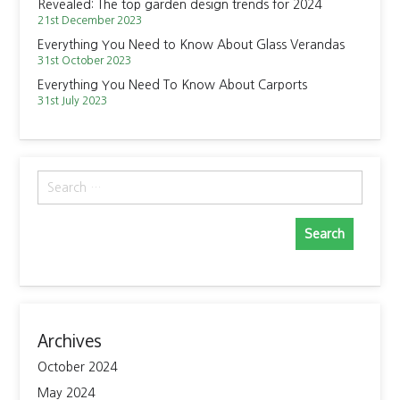
Revealed: The top garden design trends for 2024
21st December 2023
Everything You Need to Know About Glass Verandas
31st October 2023
Everything You Need To Know About Carports
31st July 2023
Search
for:
Archives
October 2024
May 2024