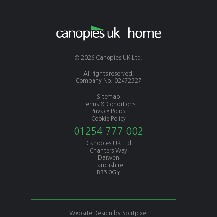
© 2026 Canopies UK Ltd.
All rights reserved.
Company No. 02472327
Sitemap
Terms & Conditions
Privacy Policy
Cookie Policy
01254 777 002
Canopies UK Ltd
Chanters Way
Darwen
Lancashire
BB3 0GY
Website Design by
Splitpixel