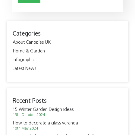
Categories
About Canopies UK
Home & Garden
Infographic
Latest News
Recent Posts
15 Winter Garden Design Ideas
19th October 2024
How to decorate a glass veranda
10th May 2024