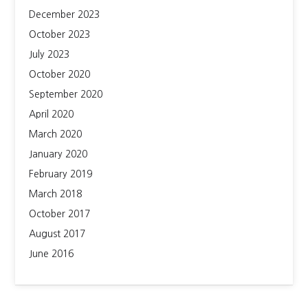
December 2023
October 2023
July 2023
October 2020
September 2020
April 2020
March 2020
January 2020
February 2019
March 2018
October 2017
August 2017
June 2016