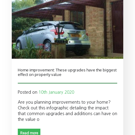
Home improvement: These upgrades have the biggest
effect on property value
Posted on
10th January 2020
Are you planning improvements to your home?
Check out this infographic detailing the impact
that common upgrades and additions can have on
the value o
Read more