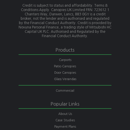
Credit is subject to status and affordability. Terms &
Conditions Apply. Canopies UK Limited FRN: 723612 1
Chanters Way, Darwen, Lancs, BB3 0GY is a credit
broker, not the lender and is authorised and regulated
by the Financial Conduct Authority. Credit is provided by
Novuna Personal Finance, a trading style of Mitsubishi HC
Capital UK PLC. Authorised and Regulated by the
Financial Conduct Authority.
Products
Carports
Patio Canopies
Door Canopies
Glass Verandas
Commercial
Popular Links
About Us
Case Studies
Payment Plans