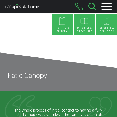
Skip
to
content
REQUEST A
REQUEST A
REQUEST A
SURVEY
BROCHURE
CALL-BACK
Patio Canopy
The whole process of initial contact to having a fully
fitted canopy was seamless. The canopy is of a high