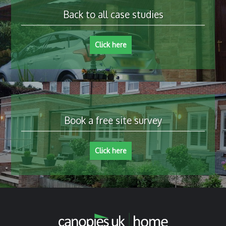
Back to all case studies
Click here
Book a free site survey
Click here