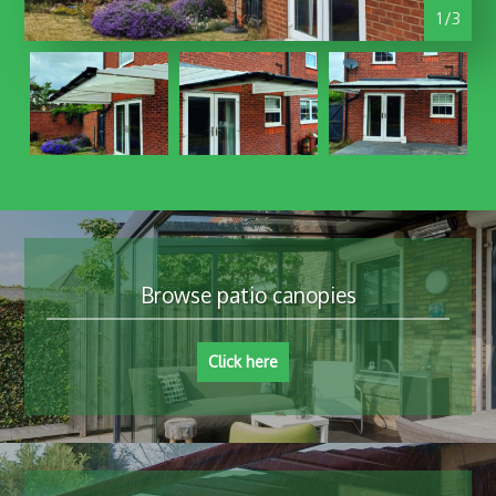
1/3
Browse patio canopies
Click here