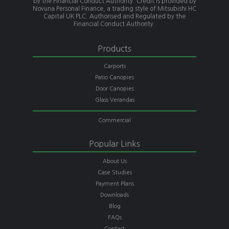
by the Financial Conduct Authority. Credit is provided by
Novuna Personal Finance, a trading style of Mitsubishi HC
Capital UK PLC. Authorised and Regulated by the
Financial Conduct Authority.
Products
Carports
Patio Canopies
Door Canopies
Glass Verandas
Commercial
Popular Links
About Us
Case Studies
Payment Plans
Downloads
Blog
FAQs
Contact