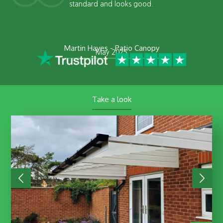
standard and looks good.
Martin Hayes - Patio Canopy
May 2025
Take a look