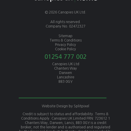
© 2026 Canopies UK Ltd.
All rights reserved.
Company No. 02472327
Sitemap
Terms & Conditions
Privacy Policy
Cookie Policy
01254 777 002
Canopies UK Ltd
Chanters Way
Darwen
Lancashire
BB3 0GY
Website Design by
Splitpixel
Credit is subject to status and affordability. Terms &
Conditions Apply. Canopies UK Limited FRN: 723612 1
Chanters Way, Darwen, Lancs, BB3 0GY is a credit
broker, not the lender and is authorised and regulated