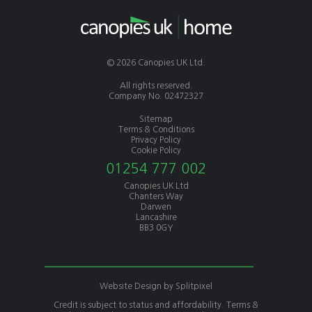
© 2026 Canopies UK Ltd.
All rights reserved.
Company No. 02472327
Sitemap
Terms & Conditions
Privacy Policy
Cookie Policy
01254 777 002
Canopies UK Ltd
Chanters Way
Darwen
Lancashire
BB3 0GY
Website Design by
Splitpixel
Credit is subject to status and affordability. Terms &