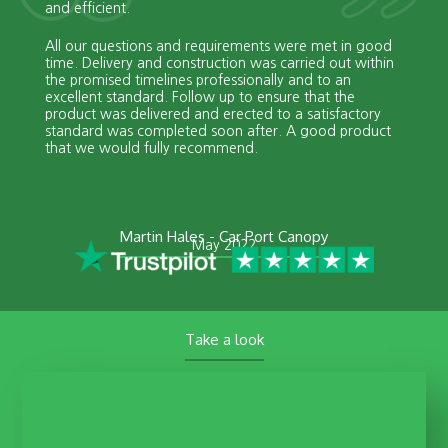
and efficient.
All our questions and requirements were met in good
time. Delivery and construction was carried out within
the promised timelines professionally and to an
excellent standard. Follow up to ensure that the
product was delivered and erected to a satisfactory
standard was completed soon after. A good product
that we would fully recommend.
Martin Hales - Car Port Canopy
May 2022
Take a look