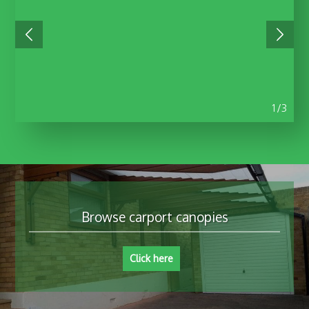
1/3
Browse carport canopies
Click here