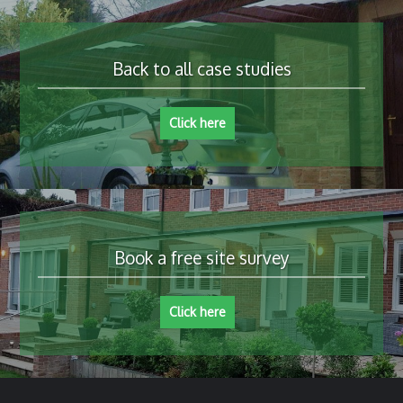
Back to all case studies
Click here
Book a free site survey
Click here