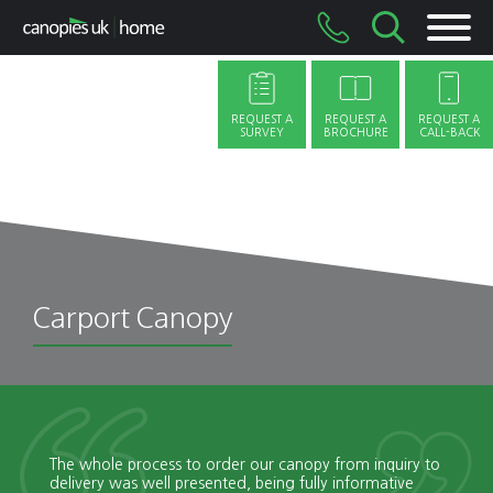
Skip
to
content
REQUEST A
REQUEST A
REQUEST A
SURVEY
BROCHURE
CALL-BACK
Carport Canopy
The whole process to order our canopy from inquiry to
delivery was well presented, being fully informative