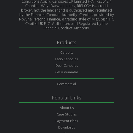
Conditions Apply. Canopies UK Limited FRN: 723612 1
Chanters Way, Darwen, Lancs, BB3 0GY is a credit
broker, not the lender and is authorised and regulated
by the Financial Conduct Authority. Credit is provided by
Novuna Personal Finance, a trading style of Mitsubishi HC
Capital UK PLC. Authorised and Regulated by the
Financial Conduct Authority.
Products
Carports
Patio Canopies
Door Canopies
Glass Verandas
Commercial
Popular Links
About Us
Case Studies
Payment Plans
Downloads